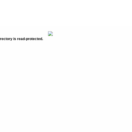
rectory is read-protected.