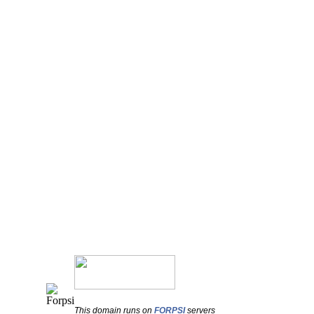
This domain runs on
FORPSI
servers