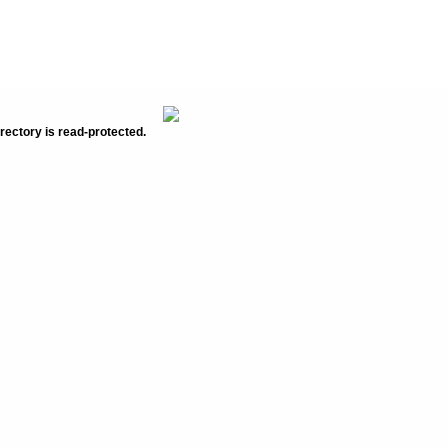
rectory is read-protected.