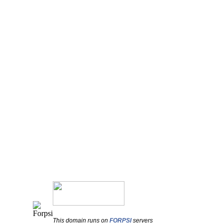
This domain runs on
FORPSI
servers