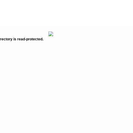
rectory is read-protected.