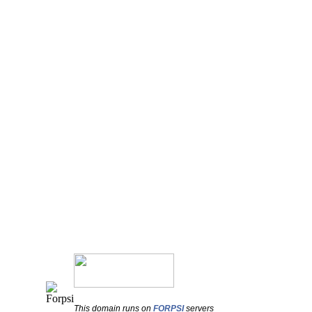
This domain runs on
FORPSI
servers