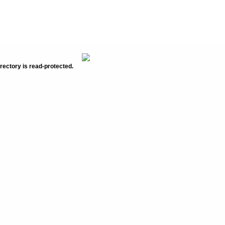
rectory is read-protected.