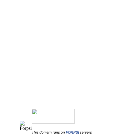
This domain runs on
FORPSI
servers