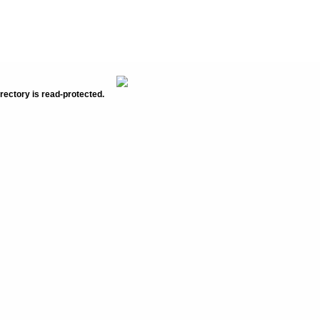
rectory is read-protected.