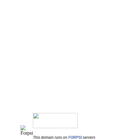
This domain runs on
FORPSI
servers