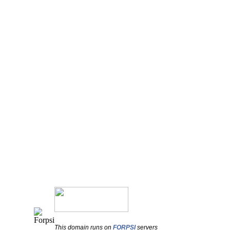
This domain runs on
FORPSI
servers