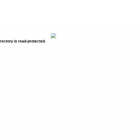
rectory is read-protected.