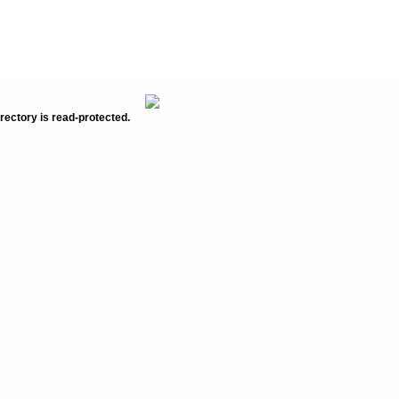
rectory is read-protected.