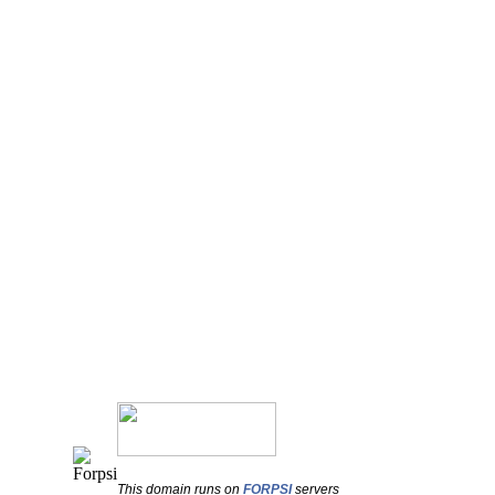
This domain runs on
FORPSI
servers