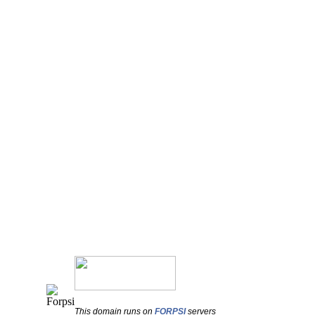
This domain runs on
FORPSI
servers