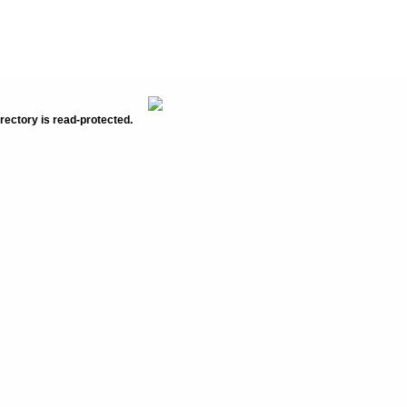
rectory is read-protected.