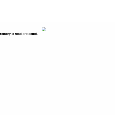
rectory is read-protected.