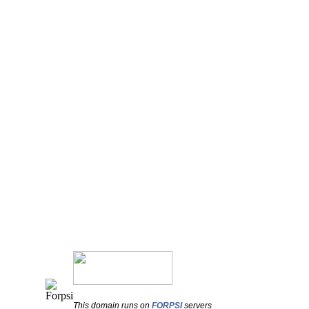
This domain runs on
FORPSI
servers