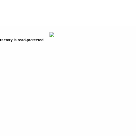
rectory is read-protected.