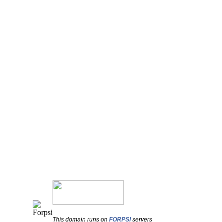
This domain runs on
FORPSI
servers