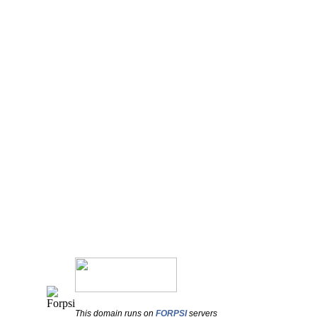
This domain runs on
FORPSI
servers