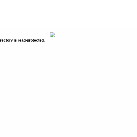
rectory is read-protected.